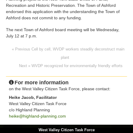
Recreation and Historic Preservation. The Town of Ashford
endorsed this application with the understanding the Town of
Ashford does not commit to any funding.
The next Town of Ashford board meeting will be Wednesday,
July 12 at 7 p.m.
« Previous Cell by cell, WVDP workers steadily deconstruct main
plant
Next » WVDP recognized for environmentally friendly efforts
For more information
on the West Valley Citizen Task Force, please contact:
Heike Jacob, Facilitator
West Valley Citizen Task Force
c/o Highland Planning
heike@highland-planning.com
West Valley Citizen Task Force