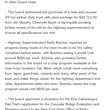
In other board news:
– The board authorized the purchase of a new and unused
3/4 ton pickup style truck with plow package for $30,712.50
from Jim Murphy Chevrolet Buick of Springville pending
further review of the bid by the highway superintendent to
ensure all specifications are met.
– Highway Superintendent Keith Butcher reported on
progress being made on the town trucks to be fire safety
compliant before winter, with Butcher stating it would cost
around $680 per truck. Butcher also provided further
information to the board on a map program available to the
town from Southern Tier West, which could mark everything
from signs, guardrails, culverts and many other parts of the
town and make things easier for the highway department and
other departments within the town. Butcher stated the map
program would cost $650 per year.
– The board approved a resolution for the Erie Cattaraugus
Rail Trail’s application for the Cascade Bridge Evaluation and
Planning project to the New York State Office of Parks,