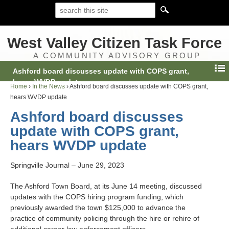
West Valley Citizen Task Force
A COMMUNITY ADVISORY GROUP
Ashford board discusses update with COPS grant,
hears WVDP update
Home
›
In the News
›
Ashford board discusses update with COPS grant,
hears WVDP update
Ashford board discusses
update with COPS grant,
hears WVDP update
Springville Journal – June 29, 2023
The Ashford Town Board, at its June 14 meeting, discussed
updates with the COPS hiring program funding, which
previously awarded the town $125,000 to advance the
practice of community policing through the hire or rehire of
additional career law enforcement officers.