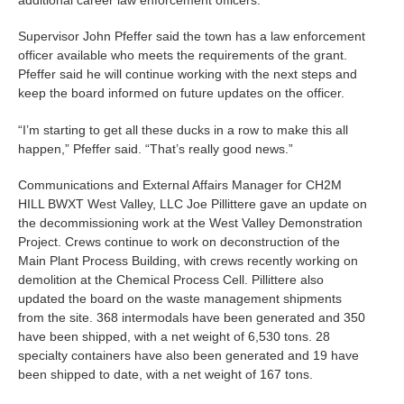
Supervisor John Pfeffer said the town has a law enforcement
officer available who meets the requirements of the grant.
Pfeffer said he will continue working with the next steps and
keep the board informed on future updates on the officer.
“I’m starting to get all these ducks in a row to make this all
happen,” Pfeffer said. “That’s really good news.”
Communications and External Affairs Manager for CH2M
HILL BWXT West Valley, LLC Joe Pillittere gave an update on
the decommissioning work at the West Valley Demonstration
Project. Crews continue to work on deconstruction of the
Main Plant Process Building, with crews recently working on
demolition at the Chemical Process Cell. Pillittere also
updated the board on the waste management shipments
from the site. 368 intermodals have been generated and 350
have been shipped, with a net weight of 6,530 tons. 28
specialty containers have also been generated and 19 have
been shipped to date, with a net weight of 167 tons.