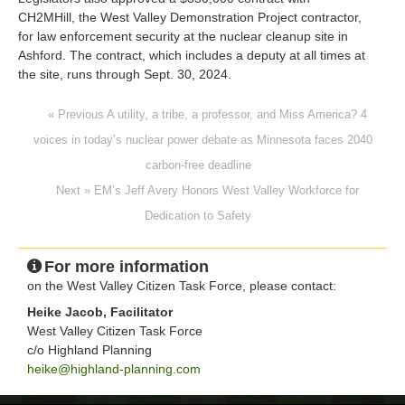
CH2MHill, the West Valley Demonstration Project contractor,
for law enforcement security at the nuclear cleanup site in
Ashford. The contract, which includes a deputy at all times at
the site, runs through Sept. 30, 2024.
« Previous A utility, a tribe, a professor, and Miss America? 4
voices in today’s nuclear power debate as Minnesota faces 2040
carbon-free deadline
Next » EM’s Jeff Avery Honors West Valley Workforce for
Dedication to Safety
For more information
on the West Valley Citizen Task Force, please contact:
Heike Jacob, Facilitator
West Valley Citizen Task Force
c/o Highland Planning
heike@highland-planning.com