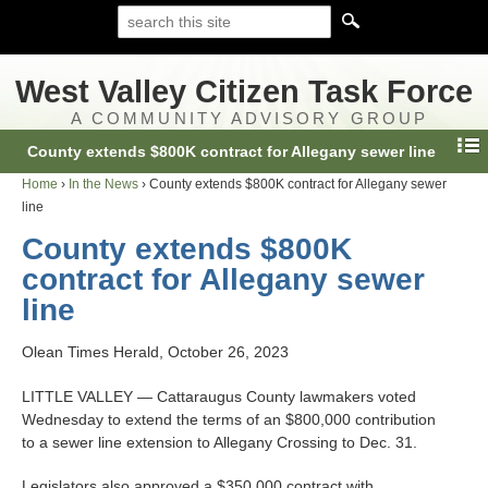
West Valley Citizen Task Force
A COMMUNITY ADVISORY GROUP
County extends $800K contract for Allegany sewer line
Home
›
In the News
›
County extends $800K contract for Allegany sewer
line
County extends $800K
contract for Allegany sewer
line
Olean Times Herald, October 26, 2023
LITTLE VALLEY — Cattaraugus County lawmakers voted
Wednesday to extend the terms of an $800,000 contribution
to a sewer line extension to Allegany Crossing to Dec. 31.
Legislators also approved a $350,000 contract with