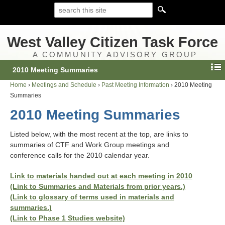
West Valley Citizen Task Force
A COMMUNITY ADVISORY GROUP
2010 Meeting Summaries
Home
›
Meetings and Schedule
›
Past Meeting Information
›
2010 Meeting
Summaries
2010 Meeting Summaries
Listed below, with the most recent at the top, are links to
summaries of CTF and Work Group meetings and
conference calls for the 2010 calendar year.
Link to materials handed out at each meeting in 2010
(Link to Summaries and Materials from prior years.)
(Link to glossary of terms used in materials and
summaries.)
(Link to Phase 1 Studies website)