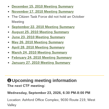
December 15, 2010 Meeting Summary
November 17, 2010 Meeting Summary
The Citizen Task Force did not hold an October
Meeting
September 22, 2010 Meeting Summary
August 25, 2010 Meeting Summary
June 23, 2010 Meeting Summary
May 26, 2010 Meeting Summary
April 28, 2010 Meeting Summary
March 24, 2010 Meeting Summary
February 24, 2010 Meeting Summary
January 27, 2010 Meeting Summary
Upcoming meeting information
The next CTF meeting:
Wednesday, September 23, 2026, 6:30 PM-8:00 PM
Location: Ashford Office Complex, 9030 Route 219, West
Valley