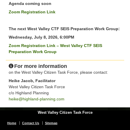
Agenda coming soon
Zoom Registration Link
The next West Valley CTF SEIS Preparation Work Group:
Wednesday, July 8, 2026, 6:00PM
Zoom Registration Link – West Valley CTF SEIS
Preparation Work Group
For more information
on the West Valley Citizen Task Force, please contact:
Heike Jacob, Facilitator
West Valley Citizen Task Force
c/o Highland Planning
heike@highland-planning.com
West Valley Citizen Task Force
Home
Contact Us
Sitemap