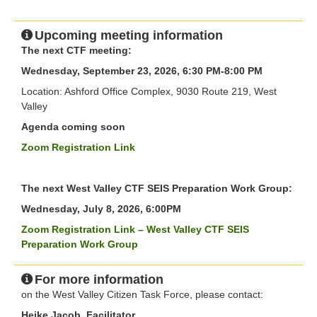
Upcoming meeting information
The next CTF meeting:
Wednesday, September 23, 2026, 6:30 PM-8:00 PM
Location: Ashford Office Complex, 9030 Route 219, West
Valley
Agenda coming soon
Zoom Registration Link
The next West Valley CTF SEIS Preparation Work Group:
Wednesday, July 8, 2026, 6:00PM
Zoom Registration Link – West Valley CTF SEIS
Preparation Work Group
For more information
on the West Valley Citizen Task Force, please contact:
Heike Jacob, Facilitator