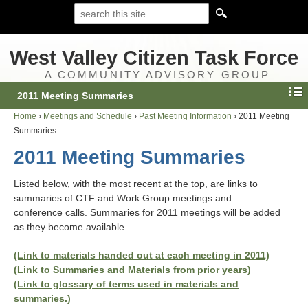
West Valley Citizen Task Force
A COMMUNITY ADVISORY GROUP
2011 Meeting Summaries
Home
›
Meetings and Schedule
›
Past Meeting Information
›
2011 Meeting
Summaries
2011 Meeting Summaries
Listed below, with the most recent at the top, are links to
summaries of CTF and Work Group meetings and
conference calls. Summaries for 2011 meetings will be added
as they become available.
(Link to materials handed out at each meeting in 2011)
(Link to Summaries and Materials from prior years)
(Link to glossary of terms used in materials and
summaries.)