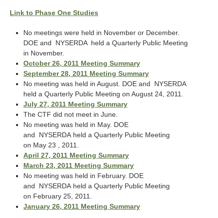
Link to Phase One Studies
No meetings were held in November or December.
DOE and NYSERDA held a Quarterly Public Meeting
in November.
October 26, 2011 Meeting Summary
September 28, 2011 Meeting Summary
No meeting was held in August. DOE and NYSERDA
held a Quarterly Public Meeting on August 24, 2011.
July 27, 2011 Meeting Summary
The CTF did not meet in June.
No meeting was held in May. DOE
and NYSERDA held a Quarterly Public Meeting
on May 23 , 2011.
April 27, 2011 Meeting Summary
March 23, 2011 Meeting Summary
No meeting was held in February. DOE
and NYSERDA held a Quarterly Public Meeting
on February 25, 2011.
January 26, 2011 Meeting Summary