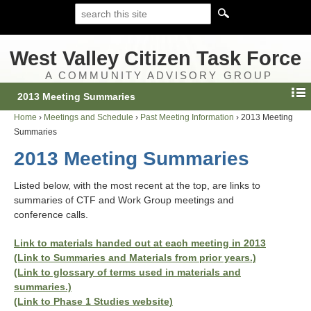
West Valley Citizen Task Force
A COMMUNITY ADVISORY GROUP
2013 Meeting Summaries
Home
›
Meetings and Schedule
›
Past Meeting Information
›
2013 Meeting
Summaries
2013 Meeting Summaries
Listed below, with the most recent at the top, are links to
summaries of CTF and Work Group meetings and
conference calls.
Link to materials handed out at each meeting in 2013
(Link to Summaries and Materials from prior years.)
(Link to glossary of terms used in materials and
summaries.)
(Link to Phase 1 Studies website)