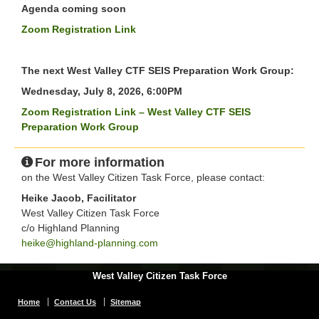
Agenda coming soon
Zoom Registration Link
The next West Valley CTF SEIS Preparation Work Group:
Wednesday, July 8, 2026, 6:00PM
Zoom Registration Link – West Valley CTF SEIS
Preparation Work Group
For more information
on the West Valley Citizen Task Force, please contact:
Heike Jacob, Facilitator
West Valley Citizen Task Force
c/o Highland Planning
heike@highland-planning.com
West Valley Citizen Task Force
Home
Contact Us
Sitemap