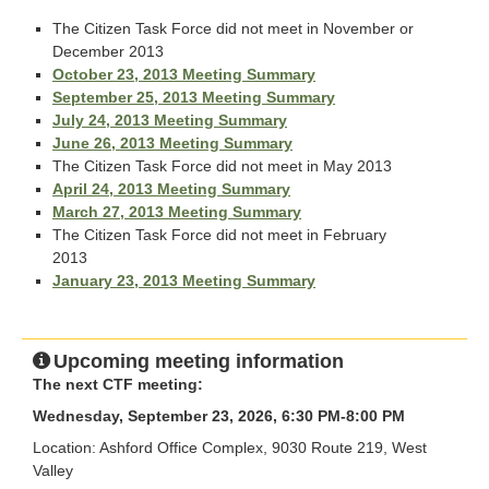
The Citizen Task Force did not meet in November or
December 2013
October 23, 2013 Meeting Summary
September 25, 2013 Meeting Summary
July 24, 2013 Meeting Summary
June 26, 2013 Meeting Summary
The Citizen Task Force did not meet in May 2013
April 24, 2013 Meeting Summary
March 27, 2013 Meeting Summary
The Citizen Task Force did not meet in February
2013
January 23, 2013 Meeting Summary
Upcoming meeting information
The next CTF meeting:
Wednesday, September 23, 2026, 6:30 PM-8:00 PM
Location: Ashford Office Complex, 9030 Route 219, West
Valley