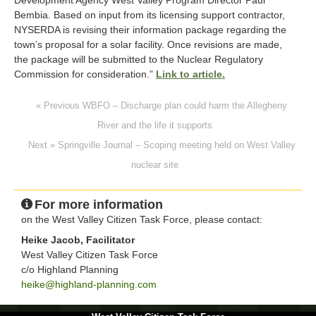
Bembia. Based on input from its licensing support contractor,
NYSERDA is revising their information package regarding the
town’s proposal for a solar facility. Once revisions are made,
the package will be submitted to the Nuclear Regulatory
Commission for consideration.”
Link to article.
« Previous WBFO – Discharge plan could harm the Allegheny
River and the life it supports
Next » Springville Journal – Scoping meeting held on West Valley
nuclear site
For more information
on the West Valley Citizen Task Force, please contact:
Heike Jacob, Facilitator
West Valley Citizen Task Force
c/o Highland Planning
heike@highland-planning.com