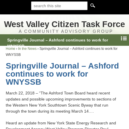
West Valley Citizen Task Force
A COMMUNITY ADVISORY GROUP
Springville Journal – Ashford continues to work for
WNYSSB
Home
›
In the News
›
Springville Journal – Ashford continues to work for
WNYSSB
Springville Journal – Ashford
continues to work for
WNYSSB
March 22, 2018 – “The Ashford Town Board heard recent
updates and possible upcoming improvements to sections of
the Western New York Southtown Scenic Byway that run
through the town during its meeting March 14….
Heard an update from New York State Energy Research and
Development Agency West Valley Program Director Paul