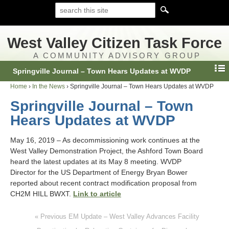
West Valley Citizen Task Force
A COMMUNITY ADVISORY GROUP
Springville Journal – Town Hears Updates at WVDP
Home
›
In the News
›
Springville Journal – Town Hears Updates at WVDP
Springville Journal – Town
Hears Updates at WVDP
May 16, 2019 – As decommissioning work continues at the
West Valley Demonstration Project, the Ashford Town Board
heard the latest updates at its May 8 meeting. WVDP
Director for the US Department of Energy Bryan Bower
reported about recent contract modification proposal from
CH2M HILL BWXT.
Link to article
« Previous EM Update – West Valley Advances Facility