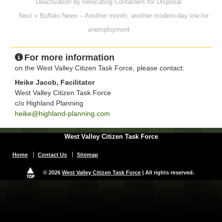
Deactivation by Relocating Containers for Disposal
Next » Buffalo News – Another month, another modern-day low for
unemployment
For more information
on the West Valley Citizen Task Force, please contact:
Heike Jacob, Facilitator
West Valley Citizen Task Force
c/o Highland Planning
heike@highland-planning.com
West Valley Citizen Task Force
Home
Contact Us
Sitemap
© 2026
West Valley Citizen Task Force
| All rights reserved.