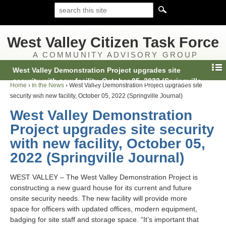
West Valley Citizen Task Force
A COMMUNITY ADVISORY GROUP
West Valley Demonstration Project upgrades site
security with new facility, October 05, 2022 (Springville
Home
›
In the News
›
West Valley Demonstration Project upgrades site
Journal)
security with new facility, October 05, 2022 (Springville Journal)
West Valley Demonstration
Project upgrades site security
with new facility, October 05,
2022 (Springville Journal)
WEST VALLEY – The West Valley Demonstration Project is
constructing a new guard house for its current and future
onsite security needs. The new facility will provide more
space for officers with updated offices, modern equipment,
badging for site staff and storage space. “It’s important that