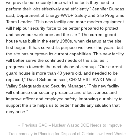
we provide our security force with the tools they need to
perform their jobs effectively and efficiently,” Jennifer Dundas
said, Department of Energy-WVDP Safety and Site Programs
Team Leader. “This new facility and more modern equipment
will help our security force to be better prepared to protect
and serve our workforce and the site.” The current guard
house was built in the early 1980s, when cleanup at the site
first began. It has served its purpose well over the years, but
the site has outgrown its current capabilities. This new facility
will better serve the continued needs of the site, as it
progresses towards the next phase of cleanup. “Our current
guard house is more than 40 years old, and needed to be
replaced,” David Schuman said, CH2M HILL BWXT West
Valley Safeguards and Security Manager. “This new facility
will enhance our security presence and effectiveness and
improve officer and employee safety. Improving our ability to
support the site helps us to better handle any situation that
may arise.”
« Previous GAO – Nuclear Waste: DOE Needs to Improve
Transparency in Planning for Disposal of Certain Low‐Level Waste