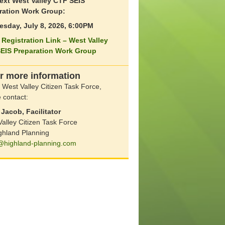
ext West Valley CTF SEIS
ration Work Group:
sday, July 8, 2026, 6:00PM
Registration Link – West Valley
EIS Preparation Work Group
r more information
 West Valley Citizen Task Force,
 contact:
Jacob, Facilitator
alley Citizen Task Force
ghland Planning
@highland-planning.com