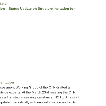
date
on – Status Update on Structure Invitation for
sentation
Assessment Working Group of the CTF drafted a
 outside experts. At the March 23rd meeting the CTF
as a first step in seeking assistance. NOTE: The draft
dated periodically with new information and edits.