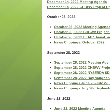
December 14, 2022 Meeting Agenda
December 14, 2022 CHBWV Project U
October 26, 2022
October 26, 2022 Meeting Agend
October 26, 2022 CHBWV Project
October 26, 2022 LiDAR, Aerial, 
News Clippings, October 2022
September 28, 2022
September 28, 2022 Meeting Age
September 28, 2022 CHBWV Proje
September 28, 2022 NYSERDA SDA
September 28, 2022 Ray Vaughan 
News Clippings June 23-July 27,
News Clippings July 28- Septemb
June 22, 2022
June 22, 2022 Meeting Agenda