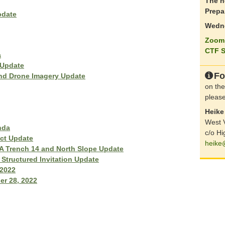
The n
Prepa
pdate
Wedne
Zoom 
CTF S
a
 Update
Fo
and Drone Imagery Update
on the
please
Heike 
West V
nda
c/o Hi
ct Update
heike
 Trench 14 and North Slope Update
Structured Invitation Update
 2022
er 28, 2022