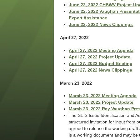
June 22, 2022 CHBWV Project Up
June 22, 2022 Vaughan Presentati
Expert Assistance
June 22, 2022 News Clippings
April 27, 2022
April 27, 2022 Meeting Agenda
April 27, 2022 Project Update
April 27, 2022 Budget Briefing
April 27, 2022 News Clippings
March 23, 2022
March 23, 2022 Meeting Agenda
March 23, 2022 Project Update
March 23, 2022 Ray Vaughan Pre
The SEIS Issue Identification and 
structured invitation for input from
agreed to release the working draft 
is a working document and may be up