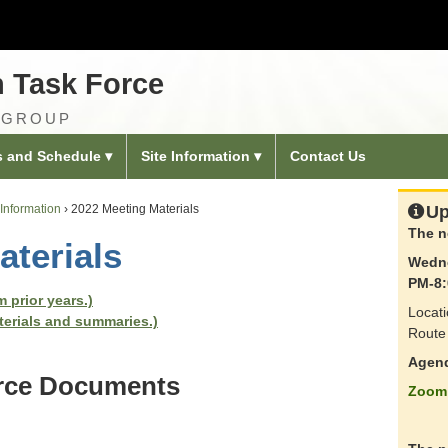
n Task Force
 GROUP
s and Schedule
Site Information
Contact Us
Information
›
2022 Meeting Materials
Up
The n
aterials
Wedne
PM-8:
 prior years.)
Locati
terials and summaries.)
Route 
Agen
orce Documents
Zoom 