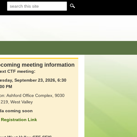
coming meeting information
ext CTF meeting:
sday, September 23, 2026, 6:30
00 PM
on: Ashford Office Complex, 9030
219, West Valley
da coming soon
Registration Link