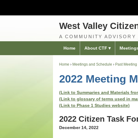
West Valley Citize
A COMMUNITY ADVISORY
Home
About CTF
Meeting
Home
›
Meetings and Schedule
›
Past Meeting 
2022 Meeting M
(Link to Summaries and Materials from
(Link to glossary of terms used in ma
(Link to Phase 1 Studies website)
2022 Citizen Task F
December 14, 2022