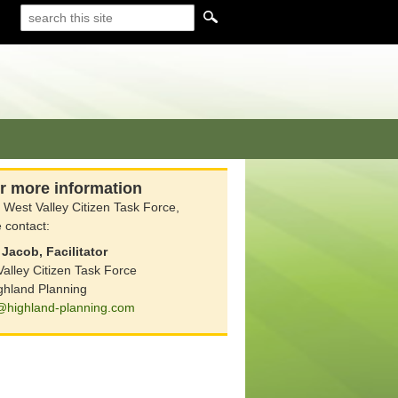
r more information
 West Valley Citizen Task Force,
 contact:
Jacob, Facilitator
alley Citizen Task Force
ghland Planning
@highland-planning.com