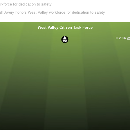
force for dedication to safety
ff Avery honors West Valley workforce for dedication to safety
West Valley Citizen Task Force
© 2026
We