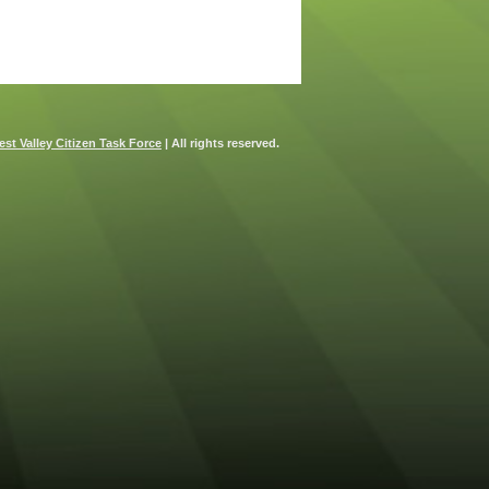
st Valley Citizen Task Force
| All rights reserved.