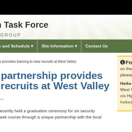
n Task Force
 GROUP
s and Schedule
Site Information
Contact Us
ip provides training to new recruits at West Valley
Fo
on the
e partnership provides
please
 recruits at West Valley
Heike 
West V
c/o Hi
 —
heike
ecently held a graduation ceremony for six security
eek course through a unique partnership with the local