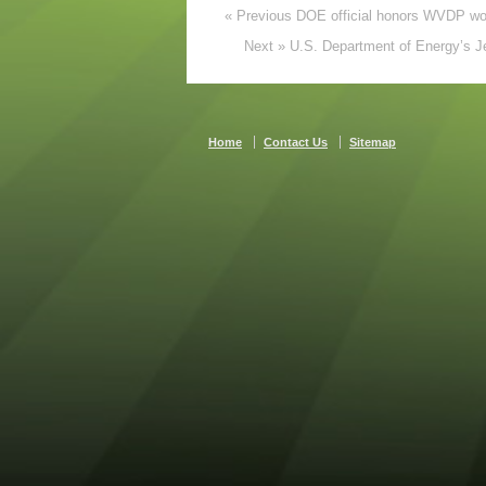
« Previous DOE official honors WVDP work
Next » U.S. Department of Energy’s Je
Home
Contact Us
Sitemap