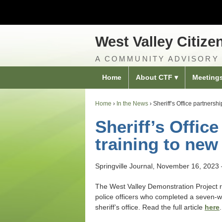
West Valley Citize
A COMMUNITY ADVISORY
Home
About CTF
Meeting
Home
›
In the News
›
Sheriff’s Office partnersh
Sheriff’s Offic
training to new
Springville Journal, November 16, 2023
The West Valley Demonstration Project r
police officers who completed a seven‐w
sheriff’s office. Read the full article
here
.